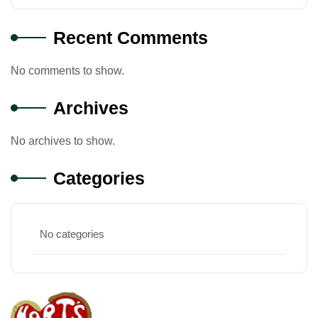
Recent Comments
No comments to show.
Archives
No archives to show.
Categories
No categories