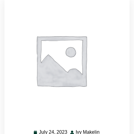
July 24, 2023
Ivy Makelin
July
Ivy