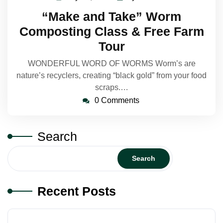
24,
Makelin
“Make and Take” Worm
2023
Composting Class & Free Farm
Tour
WONDERFUL WORD OF WORMS Worm’s are
nature’s recyclers, creating “black gold” from your food
scraps.…
0 Comments
Search
Search
Recent Posts