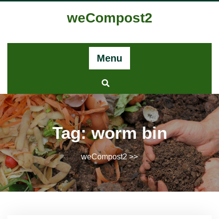
Skip
weCompost2
to
content
Menu
Tag:
worm bin
weCompost2
>>