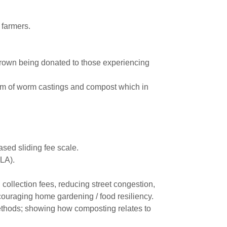
 farmers.
grown being donated to those experiencing
orm of worm castings and compost which in
ased sliding fee scale.
 LA).
collection fees, reducing street congestion,
ncouraging home gardening / food resiliency.
ethods; showing how composting relates to