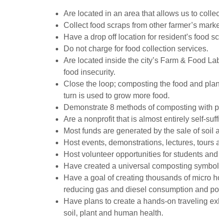
Are located in an area that allows us to coll
Collect food scraps from other farmer’s marke
Have a drop off location for resident’s food s
Do not charge for food collection services.
Are located inside the city’s Farm & Food L
food insecurity.
Close the loop; composting the food and plan
turn is used to grow more food.
Demonstrate 8 methods of composting with pla
Are a nonprofit that is almost entirely self-suf
Most funds are generated by the sale of soil
Host events, demonstrations, lectures, tours 
Host volunteer opportunities for students an
Have created a universal composting symbol
Have a goal of creating thousands of micro h
reducing gas and diesel consumption and pollu
Have plans to create a hands-on traveling e
soil, plant and human health.