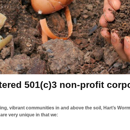
ered 501(c)3 non-profit corpo
ving, vibrant communities in and above the soil, Hart’s W
re very unique in that we: