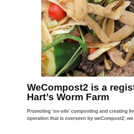
WeCompost2 is a regist
Hart’s Worm Farm
Promoting ‘on-site’ composting and creating li
operation that is overseen by weCompost2; we a