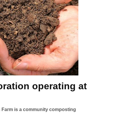
ration operating at
orm Farm is a community composting