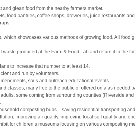
ect and glean food from the nearby farmers market.
ts, food pantries, coffee shops, breweries, juice restaurants and
craps.
ab, which showcases various methods of growing food. All food 
t waste produced at the Farm & Food Lab and return it in the f
ns to increase that number to at least 14.
ficient and run by volunteers.
 amendments, soils and outreach educational events.
and classes, many free to the public or offered on a as needed b
d adults, some coming from surrounding counties (Riverside and
.
ousehold composting hubs – saving residential transporting and 
tion, improving air quality, improving local soil quality and e
xhibit for children’s museums focusing on various composting m