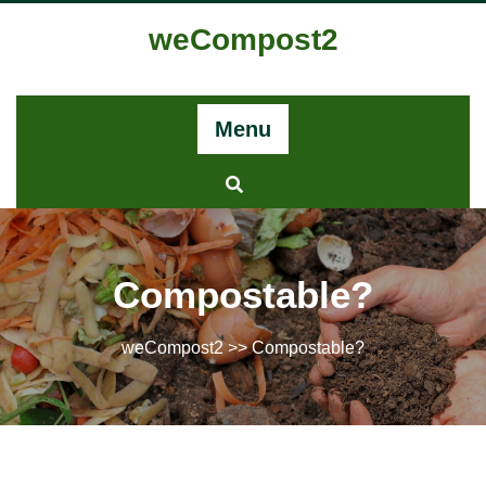
weCompost2
Menu
Compostable?
weCompost2
>> Compostable?