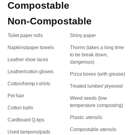
Compostable
Non-Compostable
Toilet paper rolls
Shiny paper
Napkins/paper towels
Thorns (takes a long time
to be break down,
Leather shoe laces
dangerous)
Leather/cotton gloves
Pizza boxes (with grease)
Cotton/hemp t-shirts
Treated lumber/ plywood
Pet hair
Weed seeds (low
temperature composting)
Cotton balls
Plastic utensils
Cardboard Q-tips
Compostable utensils
Used tampons/pads