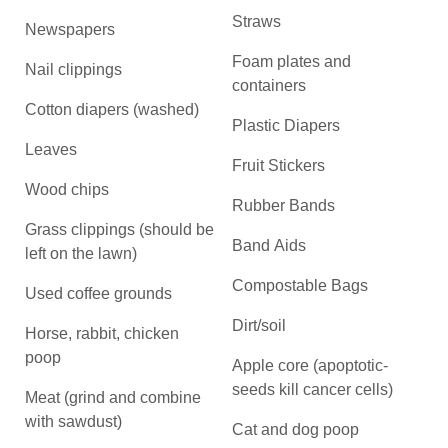
Straws
Newspapers
Foam plates and
Nail clippings
containers
Cotton diapers (washed)
Plastic Diapers
Leaves
Fruit Stickers
Wood chips
Rubber Bands
Grass clippings (should be
Band Aids
left on the lawn)
Compostable Bags
Used coffee grounds
Dirt/soil
Horse, rabbit, chicken
poop
Apple core (apoptotic-
seeds kill cancer cells)
Meat (grind and combine
with sawdust)
Cat and dog poop