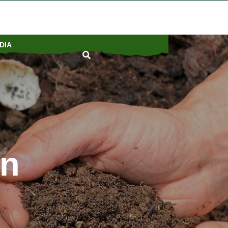
DIA
on