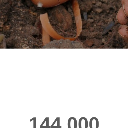
144,000