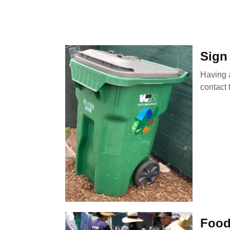
Sign
Having a
contact 
Food