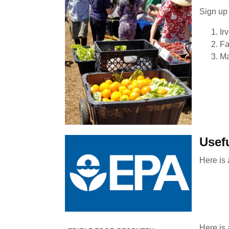
Sign up 
Ir
Fa
Ma
Usef
Here is
Here is