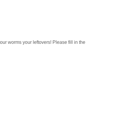
ur worms your leftovers! Please fill in the