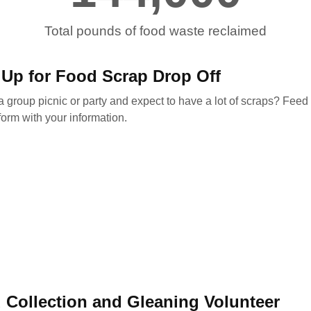
Total pounds of food waste reclaimed
 Up for Food Scrap Drop Off
 group picnic or party and expect to have a lot of scraps? Feed o
form with your information.
 Collection and Gleaning Volunteer