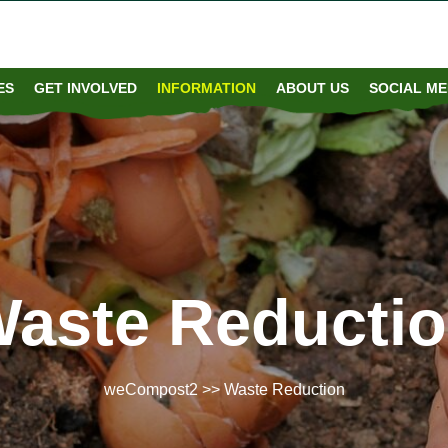
S​
GET INVOLVED
INFORMATION
ABOUT US
SOCIAL ME
aste Reducti
weCompost2
>> Waste Reduction