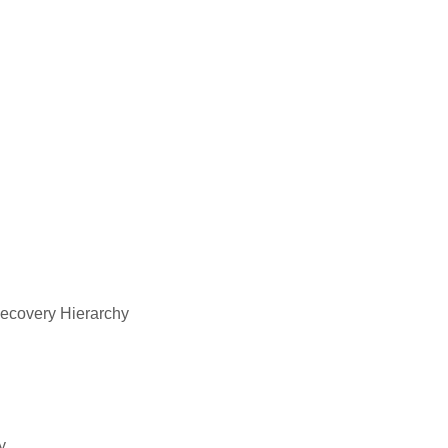
Recovery Hierarchy
y