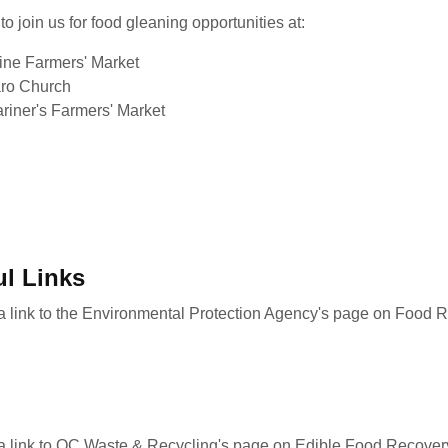
to join us for food gleaning opportunities at:
vine Farmers' Market
ro Church
riner's Farmers' Market
ul Links
 a link to the Environmental Protection Agency's page on Food 
 a link to OC Waste & Recycling's page on Edible Food Recover