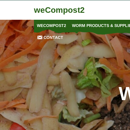
weCompost2
WECOMPOST2
WORM PRODUCTS & SUPPLIE
CONTACT
W