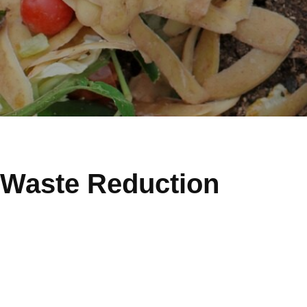
Waste Reduction