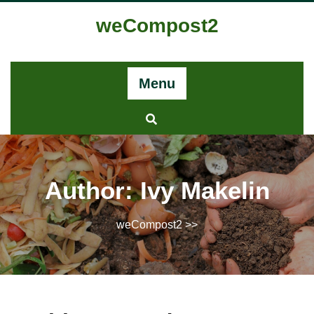
Skip
weCompost2
to
content
Menu
Author:
Ivy Makelin
weCompost2
>>