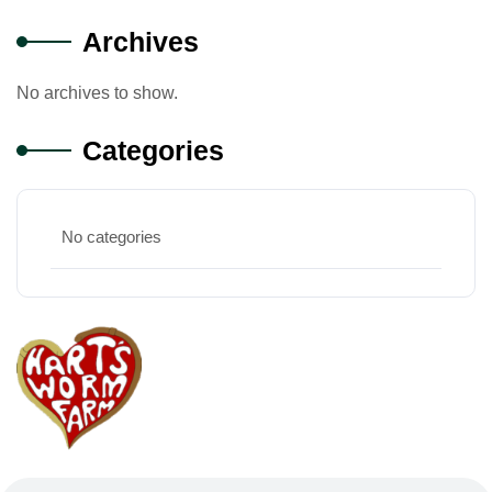
Archives
No archives to show.
Categories
No categories