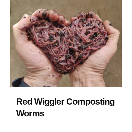
Red Wiggler Composting
Worms