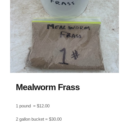
Mealworm Frass
1 pound = $12.00
2 gallon bucket = $30.00