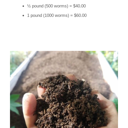
½ pound (500 worms) = $40.00
1 pound (1000 worms) = $60.00