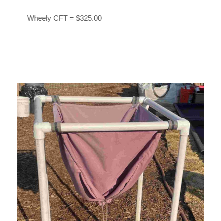
Wheely CFT = $325.00