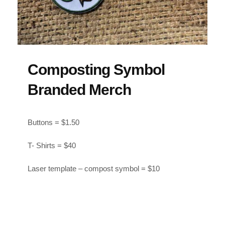
Composting Symbol
Branded Merch
Buttons = $1.50
T- Shirts = $40
Laser template – compost symbol = $10