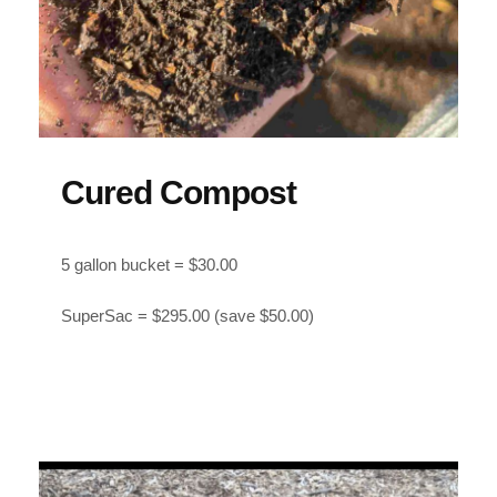
Cured Compost
5 gallon bucket = $30.00
SuperSac = $295.00 (save $50.00)