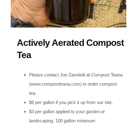
Actively Aerated Compost
Tea
Please contact Joe Zanotelli at Compost Teana
(www.compostteana.com) to order compost
tea.
$6 per gallon if you pick it up from our site.
$3 per gallon applied to your garden or
landscaping, 100 gallon minimum