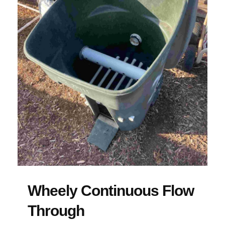
Wheely Continuous Flow
Through