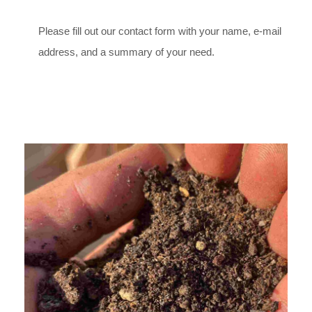
Please fill out our contact form with your name, e-mail
address, and a summary of your need.