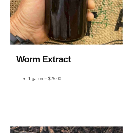
Worm Extract
1 gallon = $25.00