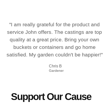
"I am really grateful for the product and
service John offers. The castings are top
quality at a great price. Bring your own
buckets or containers and go home
satisfied. My garden couldn't be happier!"
Chris B
Gardener
Support Our Cause