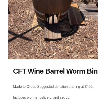
CFT Wine Barrel Worm Bin
Made to Order. Suggested donation starting at $450.
Includes worms, delivery, and set up.