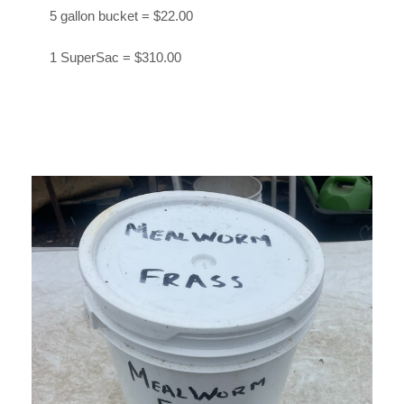
5 gallon bucket = $22.00
1 SuperSac = $310.00