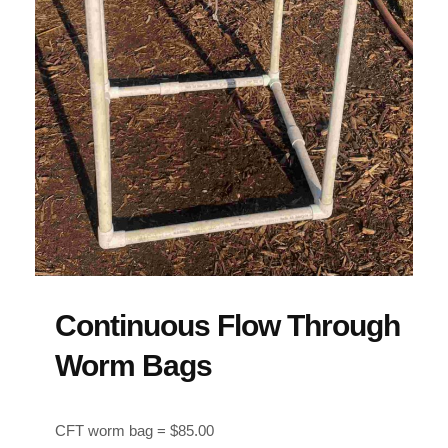
Continuous Flow Through
Worm Bags
CFT worm bag = $85.00