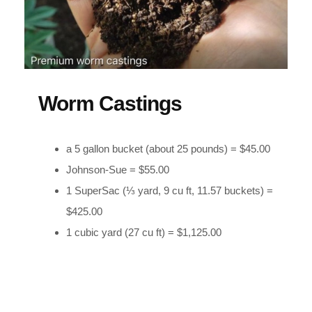
Worm Castings
a 5 gallon bucket (about 25 pounds) = $45.00
Johnson-Sue = $55.00
1 SuperSac (⅓ yard, 9 cu ft, 11.57 buckets) =
$425.00
1 cubic yard (27 cu ft) = $1,125.00