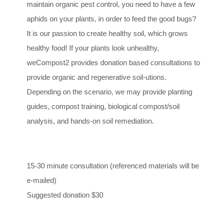
maintain organic pest control, you need to have a few
aphids on your plants, in order to feed the good bugs?
It is our passion to create healthy soil, which grows
healthy food! If your plants look unhealthy,
weCompost2 provides donation based consultations to
provide organic and regenerative soil-utions.
Depending on the scenario, we may provide planting
guides, compost training, biological compost/soil
analysis, and hands-on soil remediation.
15-30 minute consultation (referenced materials will be
e-mailed)
Suggested donation $30