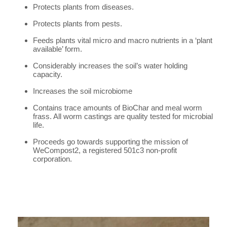
Protects plants from diseases.
Protects plants from pests.
Feeds plants vital micro and macro nutrients in a ‘plant
available’ form.
Considerably increases the soil’s water holding
capacity.
Increases the soil microbiome
Contains trace amounts of BioChar and meal worm
frass. All worm castings are quality tested for microbial
life.
Proceeds go towards supporting the mission of
WeCompost2, a registered 501c3 non-profit
corporation.