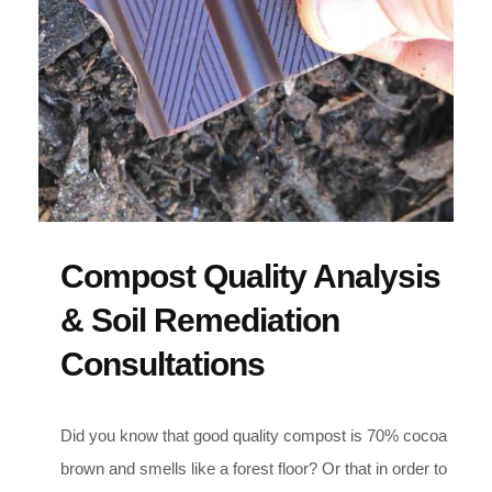
Compost Quality Analysis
& Soil Remediation
Consultations
Did you know that good quality compost is 70% cocoa
brown and smells like a forest floor? Or that in order to