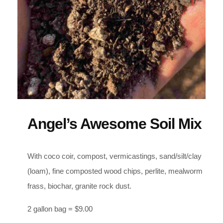
Angel’s Awesome Soil Mix
With coco coir, compost, vermicastings, sand/silt/clay
(loam), fine composted wood chips, perlite, mealworm
frass, biochar, granite rock dust.
2 gallon bag = $9.00