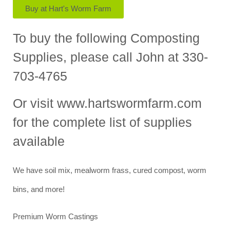
Buy at Hart's Worm Farm
To buy the following Composting
Supplies, please call John at 330-
703-4765
Or visit www.hartswormfarm.com
for the complete list of supplies
available
We have soil mix, mealworm frass, cured compost, worm
bins, and more!
Premium Worm Castings