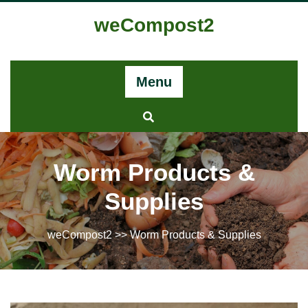
weCompost2
Menu
Worm Products &
Supplies​
weCompost2
>> Worm Products & Supplies​