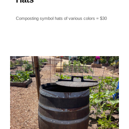
Composting symbol h
ats of various colors = $30