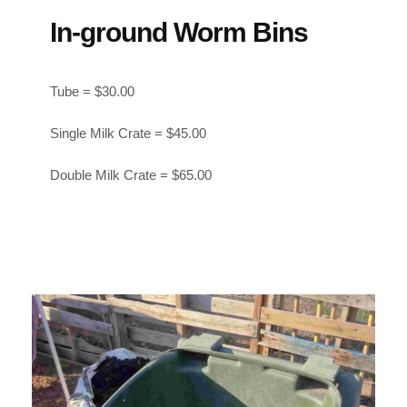
In-ground Worm Bins
Tube = $30.00
Single Milk Crate = $45.00
Double Milk Crate = $65.00