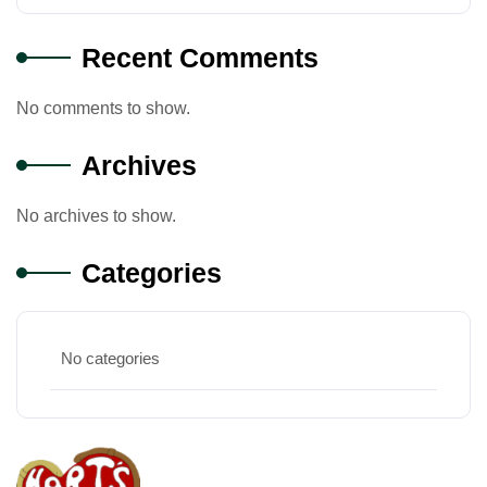
Recent Comments
No comments to show.
Archives
No archives to show.
Categories
No categories