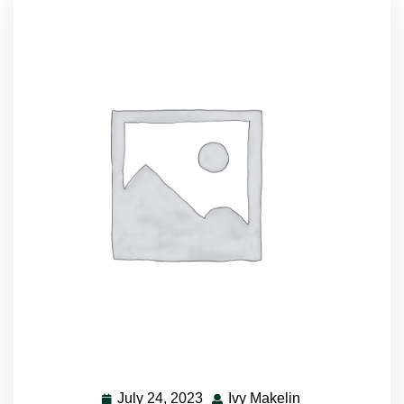
July 24, 2023
Ivy Makelin
July
Ivy