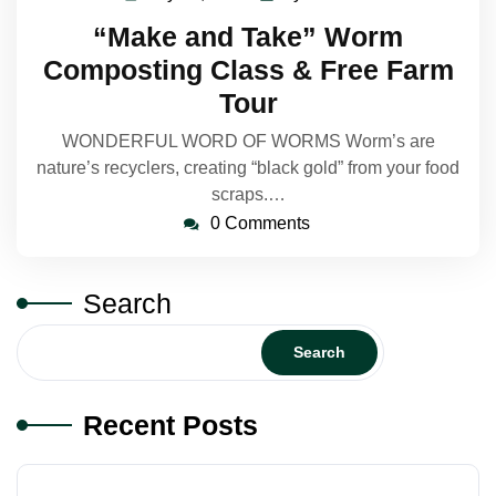
24,
Makelin
“Make and Take” Worm
2023
Composting Class & Free Farm
Tour
WONDERFUL WORD OF WORMS Worm’s are
nature’s recyclers, creating “black gold” from your food
scraps.…
0 Comments
Search
Search
Recent Posts