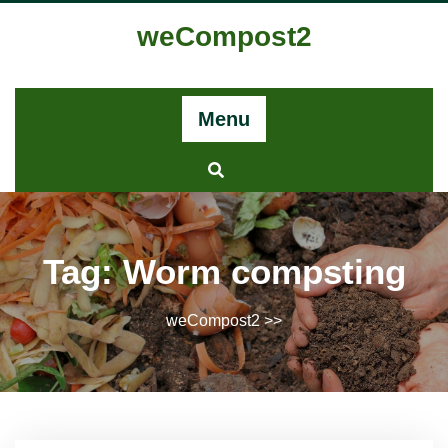
Skip
weCompost2
to
content
Menu
Tag:
Worm compsting
weCompost2
>>